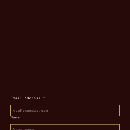
Email Address
*
Name