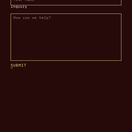
Inquiry
SUBMIT