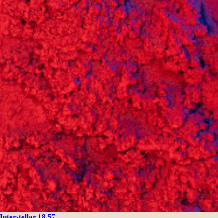
Interstellar 18.57