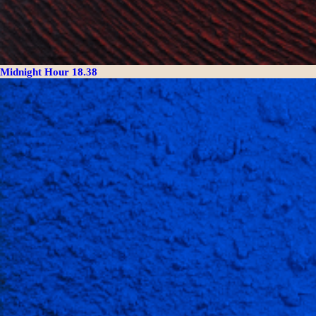
Midnight Hour 18.38