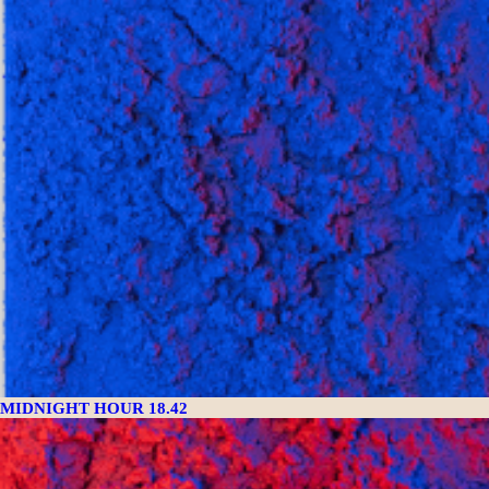
MIDNIGHT HOUR 18.42