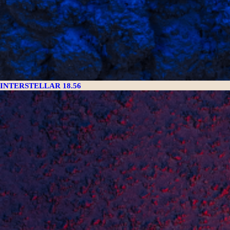
INTERSTELLAR 18.56