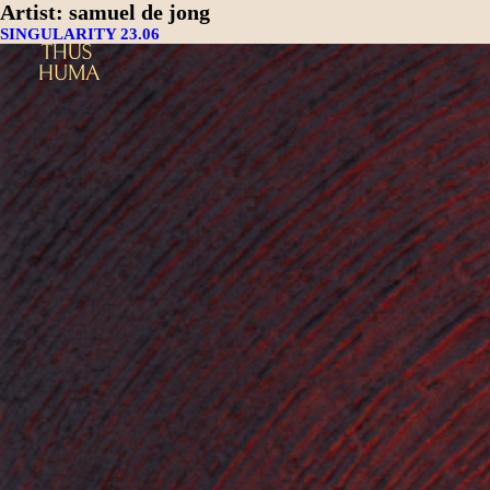
Artist:
samuel de jong
SINGULARITY 23.06