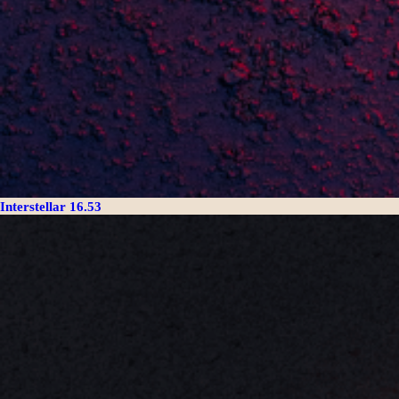
Interstellar 16.53