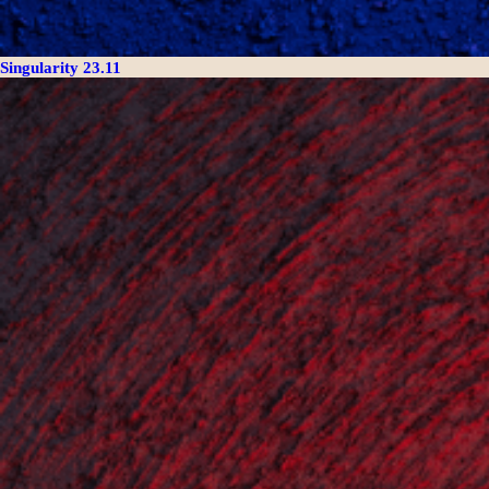
Singularity 23.11