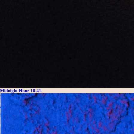
Midnight Hour 18.41.