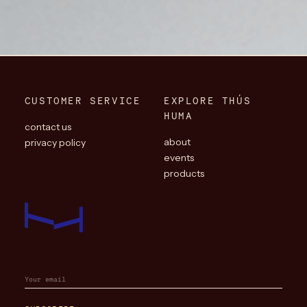
CUSTOMER SERVICE
EXPLORE THÚS
HUMA
contact us
about
privacy policy
events
products