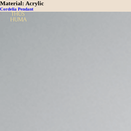
Material:
Acrylic
Cordelia Pendant