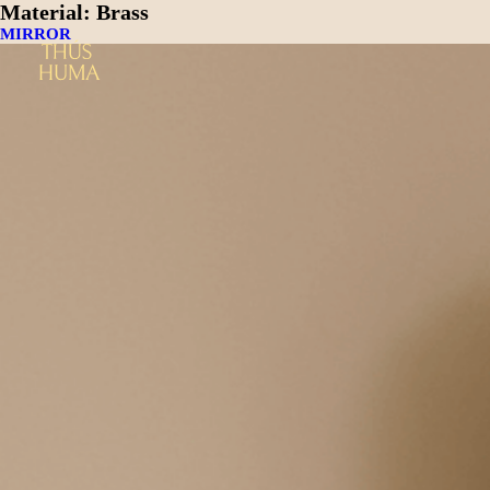
Material:
Brass
MIRROR