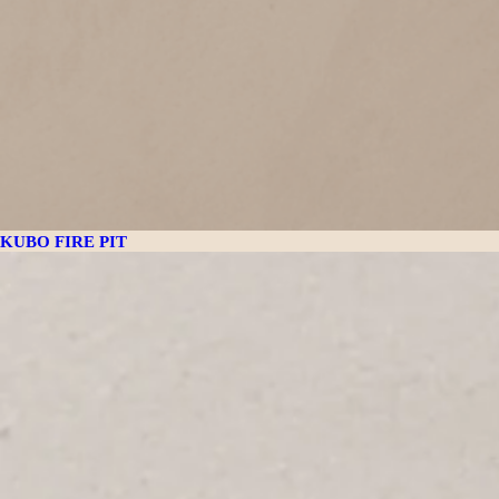
KUBO FIRE PIT