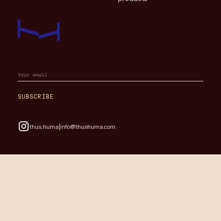
SUBSCRIBE
|
thus.huma
info@thushuma.com