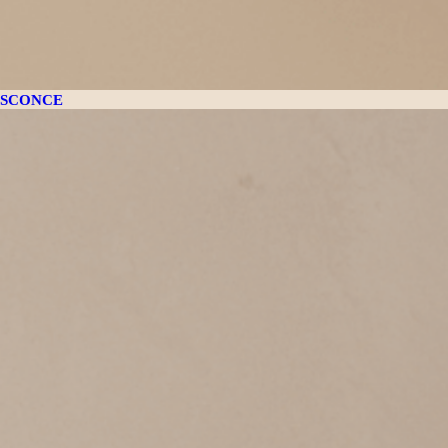
SCONCE