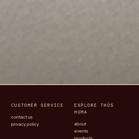
CUSTOMER SERVICE
EXPLORE THÚS
HUMA
contact us
about
privacy policy
events
products