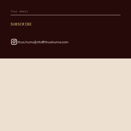
SUBSCRIBE
|
thus.huma
info@thushuma.com