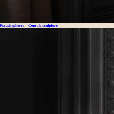
Pseudospheres – Console sculpture