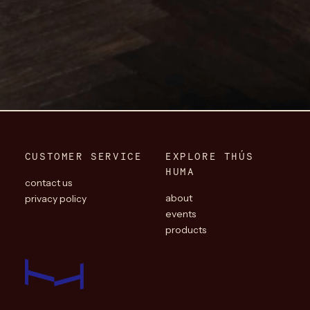
CUSTOMER SERVICE
EXPLORE THÚS
HUMA
contact us
about
privacy policy
events
products