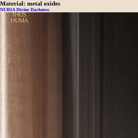
Material:
metal oxides
NURIA Divine Darkness