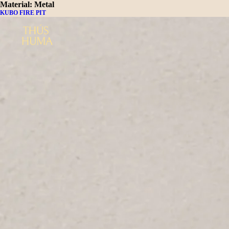
Material:
Metal
KUBO FIRE PIT