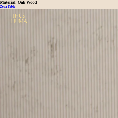
Material:
Oak Wood
Zoya Table