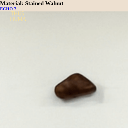
Material:
Stained Walnut
ECHO 7