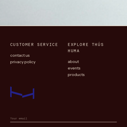
CUSTOMER SERVICE
EXPLORE THÚS
HUMA
contact us
about
privacy policy
events
products