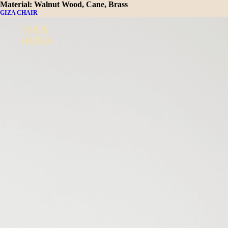
Material:
Walnut Wood, Cane, Brass
GIZA CHAIR