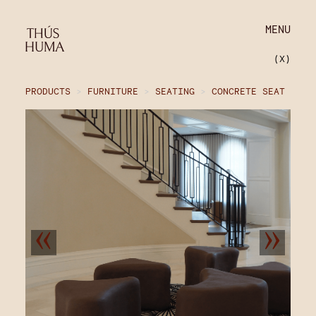
MENU
(X)
PRODUCTS
>
FURNITURE
>
SEATING
>
CONCRETE SEAT