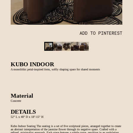
ADD TO PINTEREST
KUBO INDOOR
A monolithic petal-inspired form, softly shaping space for shared moments
Material
Concrete
DETAILS
52” L x 48” D x 18"-15" H
Kubo Indoor Seating The seating is a set of five sculptural pieces, arranged together to create
an abstract interpretation of the jasmine flower through its negative space. Crafted with a
refined, minimalist approach. Each piece features a subtle curve, resulting in an undulating,