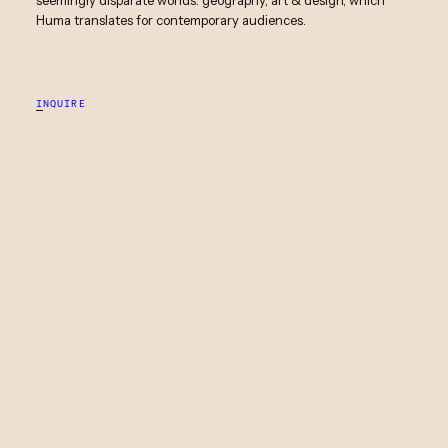
Huma translates for contemporary audiences.
INQUIRE