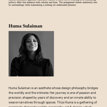
pillowy effect that enhances both comfort and form. The arrangement blends seamlessly into
its surroundings while maintaining a striking yet understated presence.
Huma Sulaiman
Huma Sulaiman is an aesthete whose design philosophy bridges
the worldly and the intimate. Her journey is one of passion and
precision, shaped by years of discovery and an innate ability to
weave narratives through spaces. Thús Huma is a gathering of
seemingly disparate worlds: geography, art & design, which