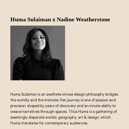
Huma Sulaiman x Nadine Weatherstone
Huma Sulaiman is an aesthete whose design philosophy bridges
the worldly and the intimate. Her journey is one of passion and
precision, shaped by years of discovery and an innate ability to
weave narratives through spaces. Thús Huma is a gathering of
seemingly disparate worlds: geography, art & design, which
Huma translates for contemporary audiences.