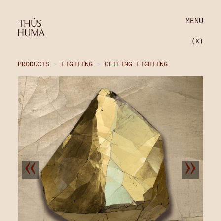
MENU
(X)
PRODUCTS
>
LIGHTING
>
CEILING LIGHTING