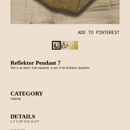
ADD TO PINTEREST
Reflektor Pendant 7
This is an object. Sold separately or part of the Reflektor chandelier
CATEGORY
Lighting
DETAILS
L 1' 2 1/8" X W 11 1/2"