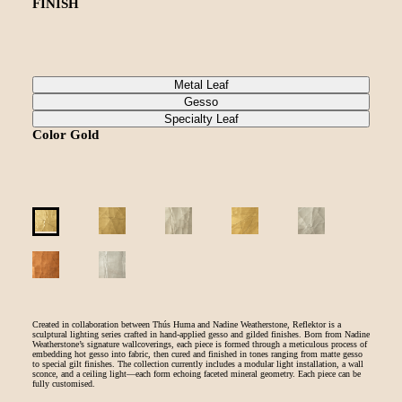
FINISH
Metal Leaf
Gesso
Specialty Leaf
Color
Gold
Created in collaboration between Thús Huma and Nadine Weatherstone, Reflektor is a
sculptural lighting series crafted in hand-applied gesso and gilded finishes. Born from Nadine
Weatherstone’s signature wallcoverings, each piece is formed through a meticulous process of
embedding hot gesso into fabric, then cured and finished in tones ranging from matte gesso
to special gilt finishes. The collection currently includes a modular light installation, a wall
sconce, and a ceiling light—each form echoing faceted mineral geometry. Each piece can be
fully customised.