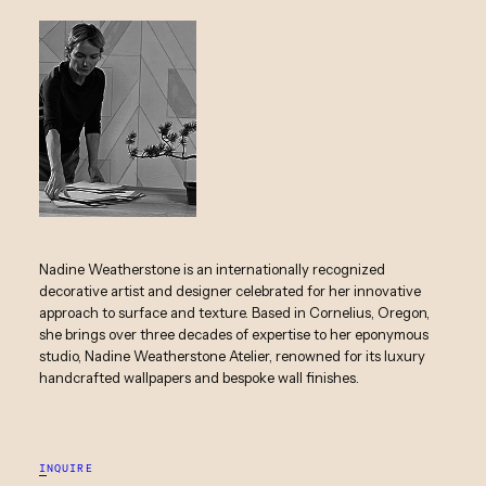
Nadine Weatherstone is an internationally recognized
decorative artist and designer celebrated for her innovative
approach to surface and texture. Based in Cornelius, Oregon,
she brings over three decades of expertise to her eponymous
studio, Nadine Weatherstone Atelier, renowned for its luxury
handcrafted wallpapers and bespoke wall finishes.
INQUIRE