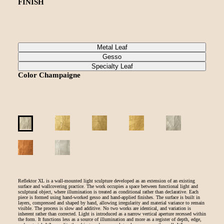
FINISH
Metal Leaf
Gesso
Specialty Leaf
Color
Champaigne
Reflektor XL is a wall-mounted light sculpture developed as an extension of an existing
surface and wallcovering practice. The work occupies a space between functional light and
sculptural object, where illumination is treated as conditional rather than declarative. Each
piece is formed using hand-worked gesso and hand-applied finishes. The surface is built in
layers, compressed and shaped by hand, allowing irregularity and material variance to remain
visible. The process is slow and additive. No two works are identical, and variation is
inherent rather than corrected. Light is introduced as a narrow vertical aperture recessed within
the form. It functions less as a source of illumination and more as a register of depth, edge,