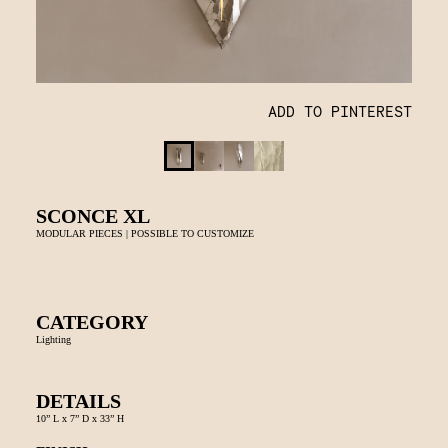
ADD TO PINTEREST
SCONCE XL
MODULAR PIECES | POSSIBLE TO CUSTOMIZE
CATEGORY
Lighting
DETAILS
10” L x 7” D x 33” H