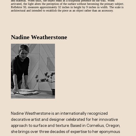
and material. When unlit, the object reads as a sculptural presence on the wall. When
activated, the light alters the perception of the surface without becoming the primary subject.
Reflektor XL measures approximately 32 inches in height by 9 inches in width. The scale is
architectural and intended to establish the piece as an object rather than an accessory.
Nadine Weatherstone
Nadine Weatherstone is an internationally recognized
decorative artist and designer celebrated for her innovative
approach to surface and texture. Based in Cornelius, Oregon,
she brings over three decades of expertise to her eponymous