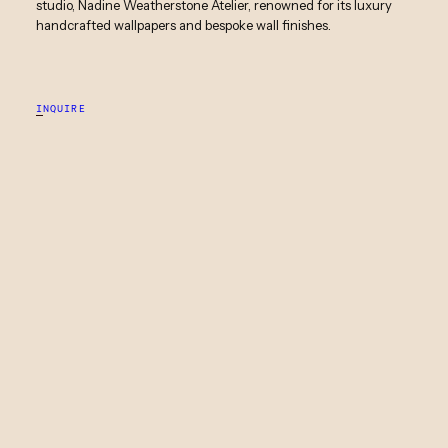
studio, Nadine Weatherstone Atelier, renowned for its luxury
handcrafted wallpapers and bespoke wall finishes.
INQUIRE