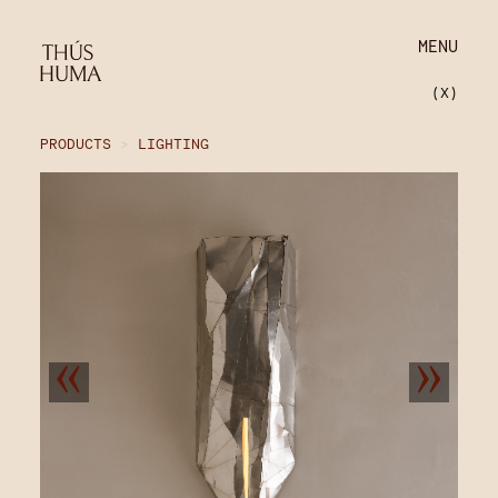
MENU
(X)
PRODUCTS
>
LIGHTING