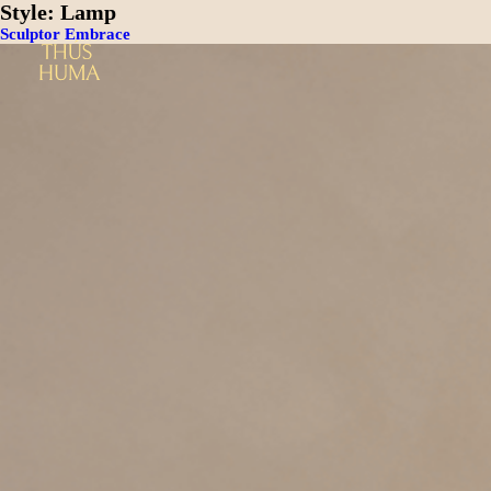
Style:
Lamp
Sculptor Embrace