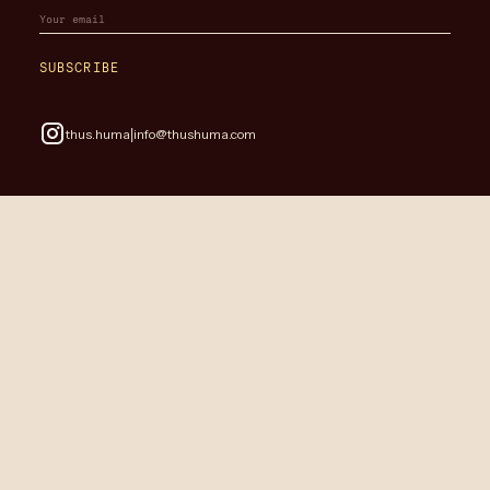
SUBSCRIBE
|
thus.huma
info@thushuma.com