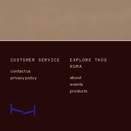
CUSTOMER SERVICE
EXPLORE THÚS
HUMA
contact us
about
privacy policy
events
products