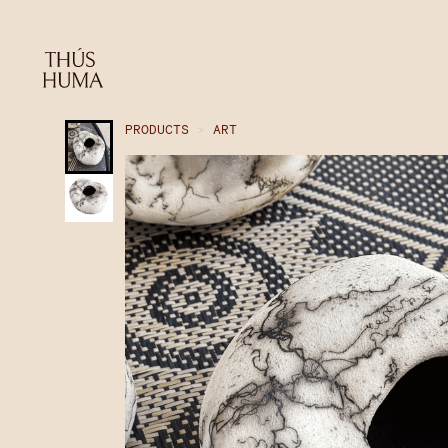
PRODUCTS
>
ART