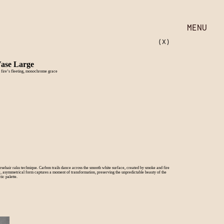
MENU
(X)
Vase Large
 fire’s fleeting, monochrome grace
orsehair raku technique. Carbon trails dance across the smooth white surface, created by smoke and fire
ic, asymmetrical form captures a moment of transformation, preserving the unpredictable beauty of the
ic palette.