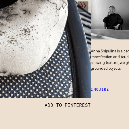
Anna Shipulina is a ce
imperfection and touch
allowing texture, weig
grounded objects.
INQUIRE
ADD TO PINTEREST