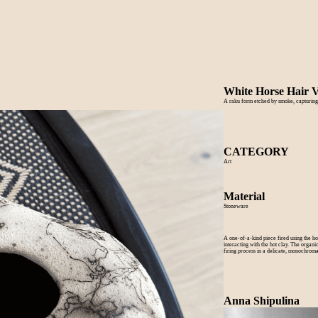
White Horse Hair 
A raku form etched by smoke, capturing
CATEGORY
Art
Material
Stoneware
A one-of-a-kind piece fired using the h
interacting with the hot clay. The organ
firing process in a delicate, monochromat
Anna Shipulina