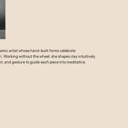
ramic artist whose hand-built forms celebrate
. Working without the wheel, she shapes clay intuitively,
ht, and gesture to guide each piece into meditative,