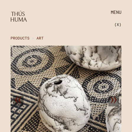
MENU
(X)
PRODUCTS
>
ART