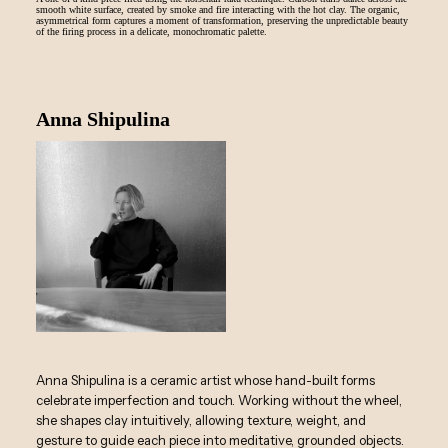
smooth white surface, created by smoke and fire interacting with the hot clay. The organic,
asymmetrical form captures a moment of transformation, preserving the unpredictable beauty
of the firing process in a delicate, monochromatic palette.
Anna Shipulina
Anna Shipulina is a ceramic artist whose hand-built forms
celebrate imperfection and touch. Working without the wheel,
she shapes clay intuitively, allowing texture, weight, and
gesture to guide each piece into meditative, grounded objects.