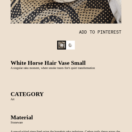
ADD TO PINTEREST
White Horse Hair Vase Small
A singular raku moment, where smoke traces fire’s quiet transformation
CATEGORY
Art
Material
Stoneware
A one-of-a-kind piece fired using the horsehair raku technique. Carbon trails dance across the