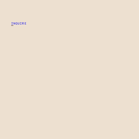
INQUIRE