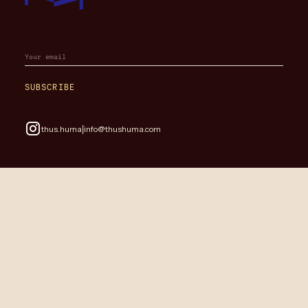
SUBSCRIBE
|
thus.huma
info@thushuma.com