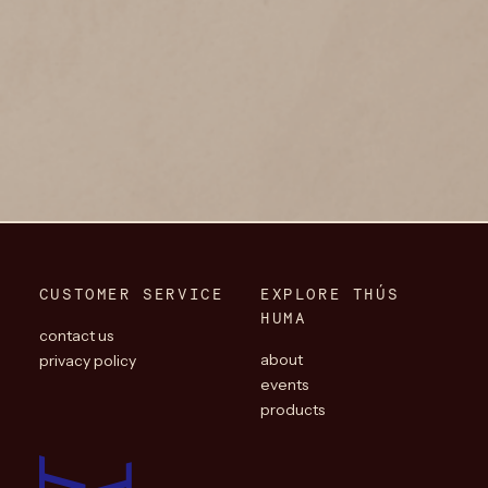
CUSTOMER SERVICE
EXPLORE THÚS
HUMA
contact us
about
privacy policy
events
products