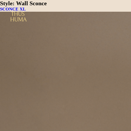
Style:
Wall Sconce
SCONCE XL