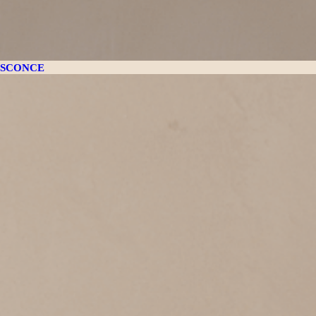
SCONCE